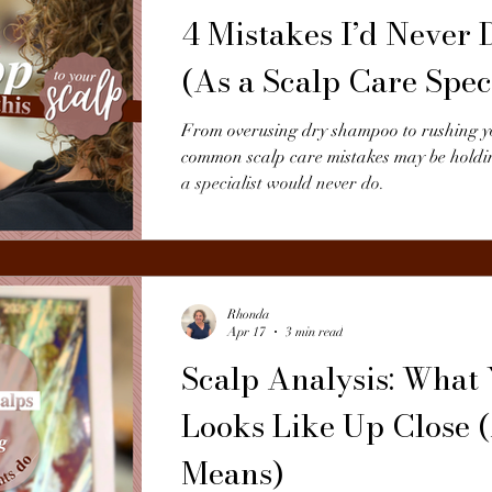
4 Mistakes I’d Never 
(As a Scalp Care Speci
From overusing dry shampoo to rushing yo
common scalp care mistakes may be holdi
a specialist would never do.
Rhonda
Apr 17
3 min read
Scalp Analysis: What
Looks Like Up Close 
Means)