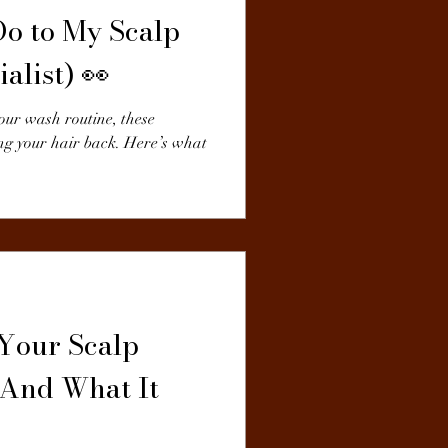
Do to My Scalp
alist) 👀
ur wash routine, these
ng your hair back. Here’s what
 Your Scalp
(And What It