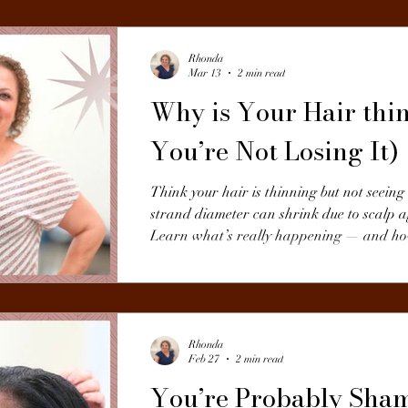
Rhonda
Mar 13
2 min read
Why is Your Hair thin
You’re Not Losing It)
Think your hair is thinning but not seein
strand diameter can shrink due to scalp a
Learn what’s really happening — and how 
Rhonda
Feb 27
2 min read
You’re Probably Sh