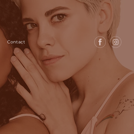
Contact