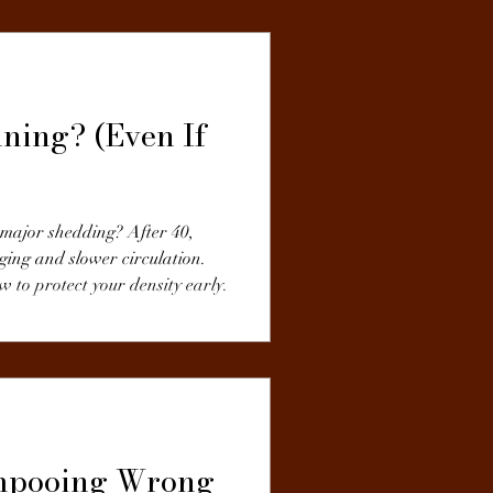
ning? (Even If
g major shedding? After 40,
ging and slower circulation.
to protect your density early.
ampooing Wrong