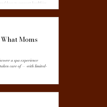
and how to support healthier
t: What Moms
iscover a spa experience
 taken care of — with limited-