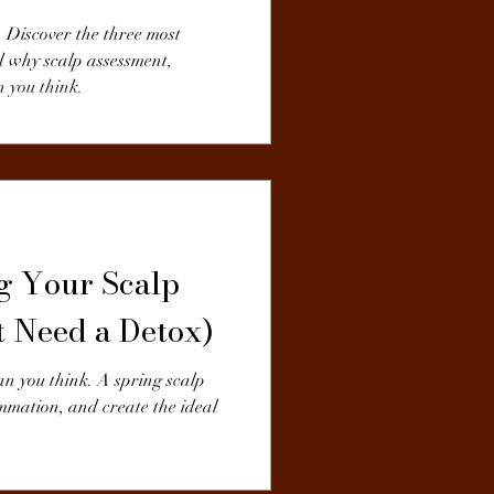
. Discover the three most
d why scalp assessment,
 you think.
ng Your Scalp
t Need a Detox)
an you think. A spring scalp
ammation, and create the ideal