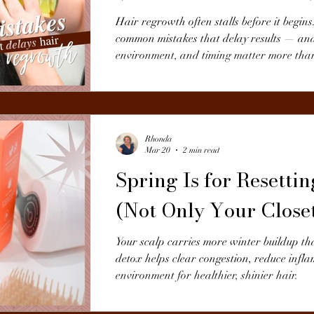
Hair regrowth often stalls before it begins
common mistakes that delay results — an
environment, and timing matter more than
Rhonda
Mar 20
2 min read
Spring Is for Resetti
(Not Only Your Close
Your scalp carries more winter buildup th
detox helps clear congestion, reduce infl
environment for healthier, shinier hair.