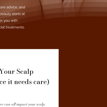
care advice, and
beauty starts at
er you with
ial treatments,
Your Scalp
ce it needs care)
re can all impact your scalp.