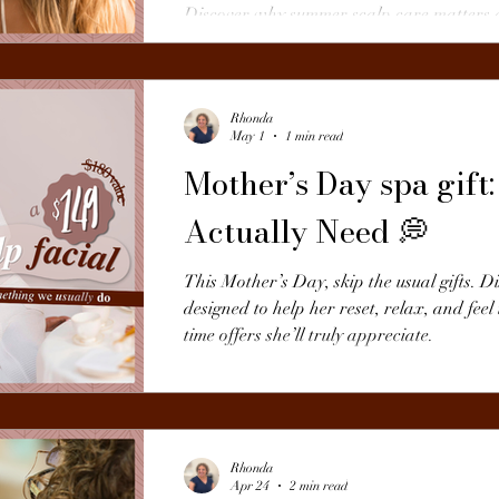
Discover why summer scalp care matters 
hair from the root.
Rhonda
May 1
1 min read
Mother’s Day spa gif
Actually Need 💭
This Mother’s Day, skip the usual gifts. D
designed to help her reset, relax, and feel
time offers she’ll truly appreciate.
Rhonda
Apr 24
2 min read