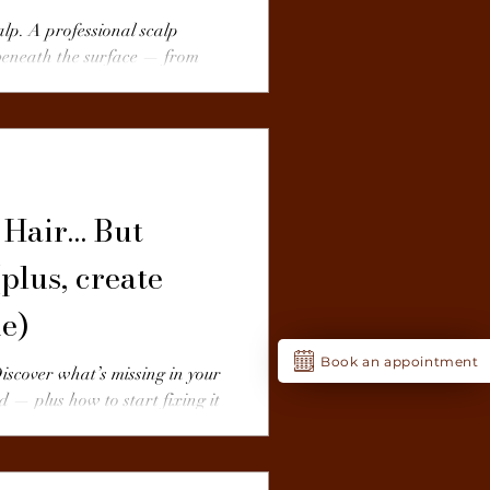
alp. A professional scalp
 beneath the surface — from
ters.
 Hair… But
plus, create
ne)
Book an appointment
Discover what’s missing in your
d — plus how to start fixing it