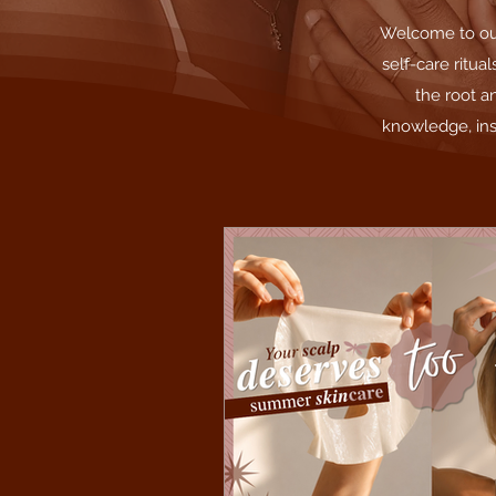
Welcome to our 
self-care ritua
the root a
knowledge, ins