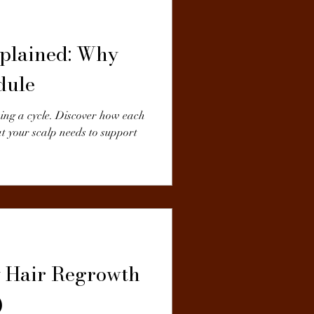
plained: Why
dule
wing a cycle. Discover how each
t your scalp needs to support
y Hair Regrowth
)