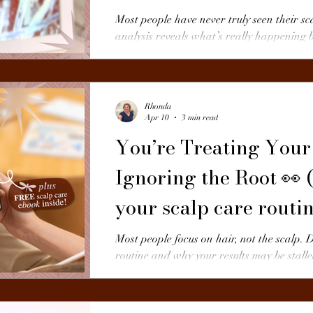
Most people have never truly seen their sc
analysis reveals what’s really happening
buildup to inflammation — and why it mat
Rhonda
Apr 10
3 min read
You’re Treating Your
Ignoring the Root 👀 (
your scalp care routi
Most people focus on hair, not the scalp. 
routine and why your results may be stalle
today.