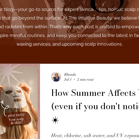
blog—your go-to source for expert skincare tips, holistic scalp 
ls that go beyond the surface. At The Intuitive Beauty, we believe 
nd radiates from within. That’s why each post is crafted to empow
pire mindful routines, and keep you connected to the latest in fac
waxing services, and upcoming scalp innovations.
Rhonda
Jul 1
2 min read
How Summer Affects 
(even if you don't noti
☀️
Heat, chlorine, salt water, and UV exposu