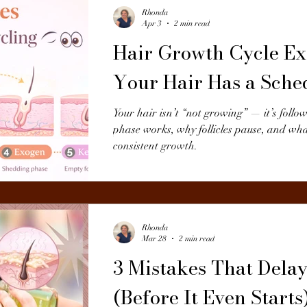
Rhonda
Apr 3
2 min read
Hair Growth Cycle Ex
Your Hair Has a Sche
Your hair isn’t “not growing” — it’s follo
phase works, why follicles pause, and wha
consistent growth.
Rhonda
Mar 28
2 min read
3 Mistakes That Dela
(Before It Even Starts