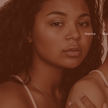
Home
Ha