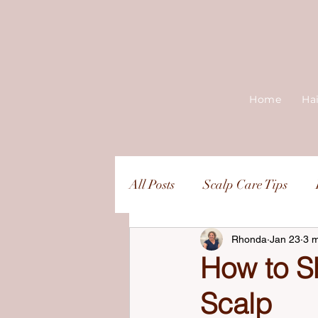
Home
Ha
All Posts
Scalp Care Tips
Rhonda
Jan 23
3 m
How to S
Scalp