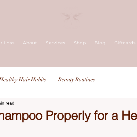
ir Loss
About
Services
Shop
Blog
Giftcards
Healthy Hair Habits
Beauty Routines
in read
hampoo Properly for a He