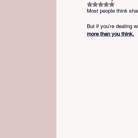
Rated NaN out of 5 s
Most people think sh
But if you’re dealing w
more than you think.