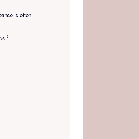
eanse is often 
ype
?