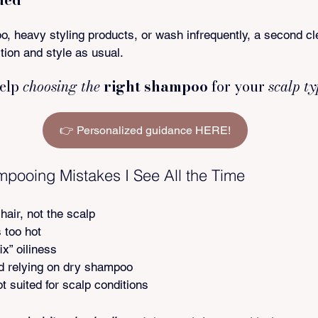
, heavy styling products, or wash infrequently, a second cl
tion and style as usual.
elp 
choosing the
 right shampoo
 for your
 scalp t
👉 Personalized guidance HERE!
ooing Mistakes I See All the Time
hair, not the scalp
 too hot
x” oiliness
 relying on dry shampoo
t suited for scalp conditions