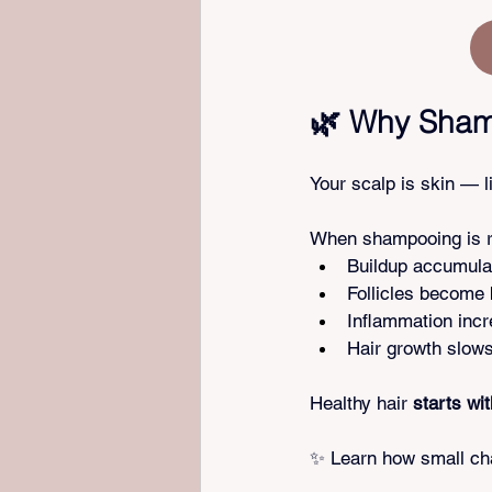
🌿 Why Shamp
Your scalp is skin — l
When shampooing is ru
Buildup accumula
Follicles become
Inflammation inc
Hair growth slow
Healthy hair 
starts wi
✨ Learn how small cha