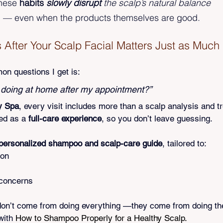
hese 
habits 
slowly disrupt
 the scalp’s natural balance
— even when the products themselves are good.
fter Your Scalp Facial Matters Just as Much
n questions I get is:
 doing at home after my appointment?”
y Spa
, every visit includes more than a scalp analysis and t
ed as a 
full-care experience
, so you don’t leave guessing.
personalized shampoo and scalp-care guide
, tailored to:
ion
 concerns
don’t come from doing everything —they come from doing th
with 
How to Shampoo Properly for a Healthy Scalp.