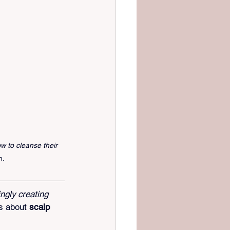
w to cleanse their 
h.
ngly creating 
s about 
scalp 