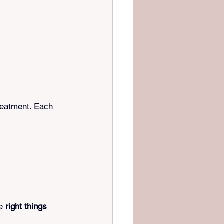
reatment. Each 
e 
right things 