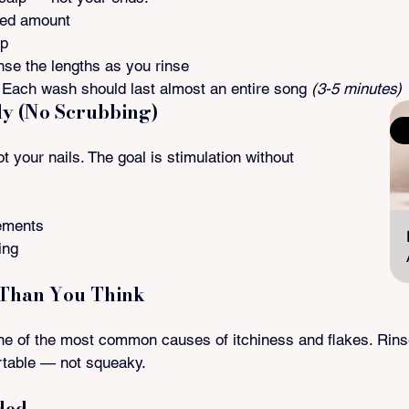
zed amount
lp
nse the lengths as you rinse
Each wash should last almost an entire song 
(3-5 minutes)
ly (No Scrubbing)
S
t your nails. The goal is stimulation without 
ements
ing
 Than You Think
e of the most common causes of itchiness and flakes. Rinse 
rtable — not squeaky.
ded