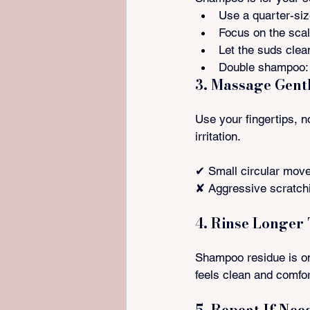
Use a quarter-si
Focus on the sca
Let the suds clea
Double shampoo: 
3. Massage Gent
Use your fingertips, no
irritation.
✔ Small circular mov
✘ Aggressive scratch
4. Rinse Longer
Shampoo residue is on
feels clean and comfo
5. Repeat If Nee