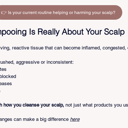
👉 Is your current routine helping or harming your scalp?
ooing Is Really About Your Scalp
iving, reactive tissue that can become inflamed, congested,
shed, aggressive or inconsistent:
tes
 blocked
reases
s
th how you cleanse your scalp,
 not just what products you u
nges can make a big difference 
here