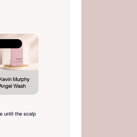
elling fast
Kevin Murphy 
Angel Wash
until the scalp 