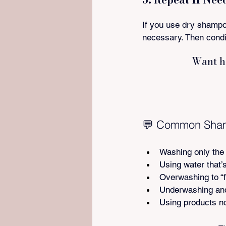
If you use dry shampoo
necessary. Then condi
Want h
💬 Common Shamp
Washing only the 
Using water that’s
Overwashing to “fi
Underwashing and
Using products no