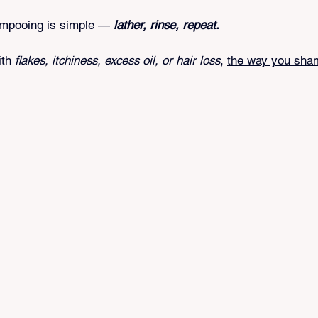
tars.
ampooing is simple — 
lather, rinse, repeat.
ith 
flakes, itchiness, excess oil, or hair loss
, 
the way you sha