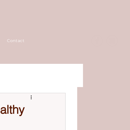
Contact
althy