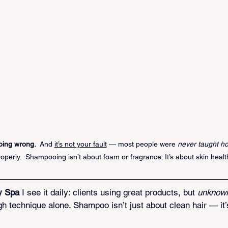
ing wrong.
  And 
it’s not your fault
 — most people were 
never taught ho
roperly.  Shampooing isn’t about foam or fragrance. It’s about skin healt
y Spa
 I see it daily: clients using great products, but 
unknowi
gh technique alone. Shampoo isn’t just about clean hair — it’