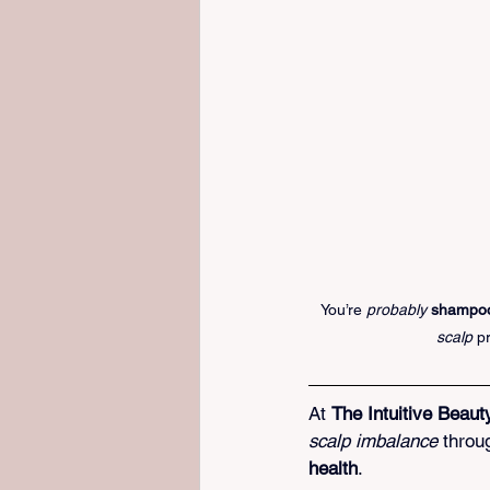
You’re 
probably 
shampoo
scalp
 p
At 
The Intuitive Beaut
scalp imbalance
 throu
health
.