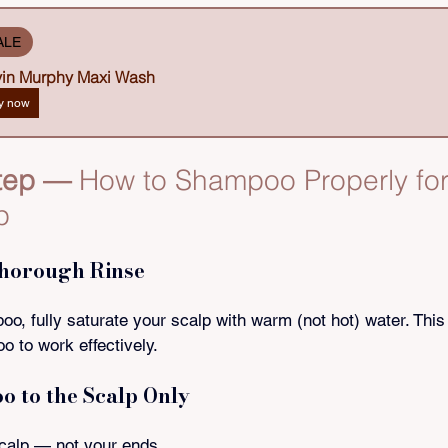
ALE
in Murphy Maxi Wash
y now
tep — 
How to Shampoo Properly for
p
Thorough Rinse
o, fully saturate your scalp with warm (not hot) water. This
 to work effectively.
o to the Scalp Only
calp — not your ends.