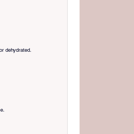
 or dehydrated.
se.