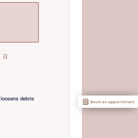
 a 
 loosens debris 
Book an appointment