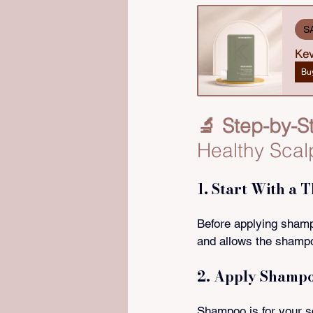
S
Kev
Bu
🔬 Step-by-S
Healthy Scal
1. Start With a 
Before applying shampo
and allows the shampoo
2. Apply Shampo
Shampoo is for your s