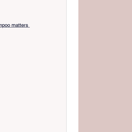
mpoo matters 