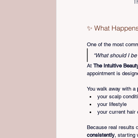
T
✨ What Happens A
One of the most commo
“What should I be
At 
The Intuitive Beaut
appointment is design
You walk away with a 
your scalp condit
your lifestyle
your current hair
Because real results 
consistently
, starting 