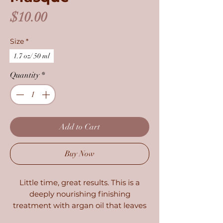
Price
$10.00
Size
*
1.7 oz/ 50 ml
Quantity
*
Add to Cart
Buy Now
Little time, great results. This is a
deeply nourishing finishing
treatment with argan oil that leaves
dry hair soft and lustrous in just 3