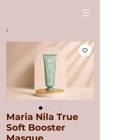
Maria Nila True
Soft Booster
Masque