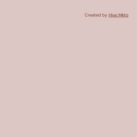
Created by
Hive Mktg