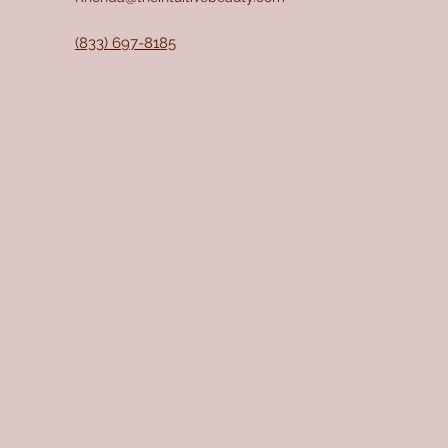
(833) 697-8185