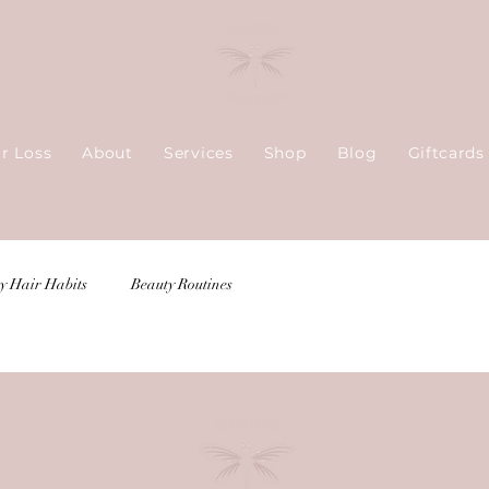
ir Loss
About
Services
Shop
Blog
Giftcards
y Hair Habits
Beauty Routines