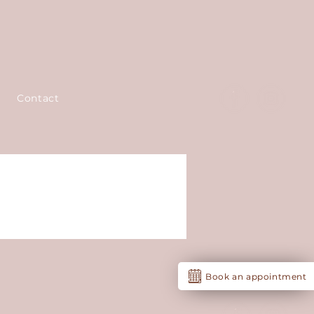
Contact
Book an appointment