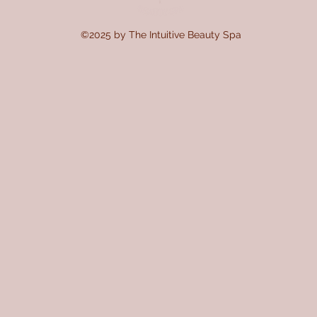
©2025 by The Intuitive Beauty Spa