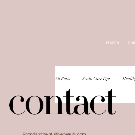
Home
Ha
All Posts
Scalp Care Tips
Health
contact
contact
Rhonda@theintuitivebeauty.com