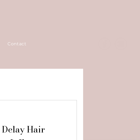
Contact
 Delay Hair