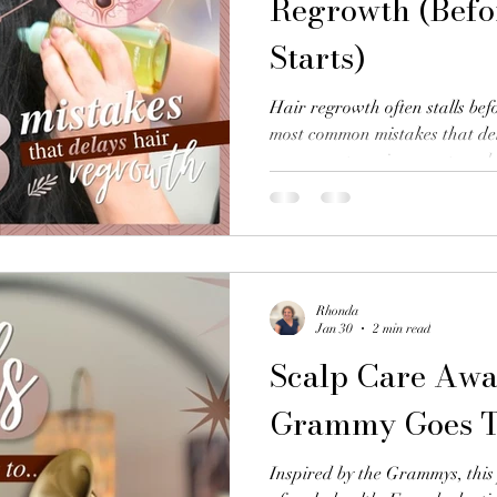
Regrowth (Befor
Starts)
Hair regrowth often stalls befo
most common mistakes that de
assessment, environment, and
think.
Rhonda
Jan 30
2 min read
Scalp Care Awa
Grammy Goes 
Inspired by the Grammys, this