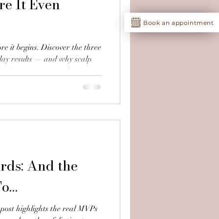
e It Even
Book an appointment
re it begins. Discover the three
lay results — and why scalp
 timing matter more than you
rds: And the
To…
 post highlights the real MVPs