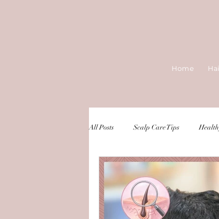
Home
Ha
All Posts
Scalp Care Tips
Health