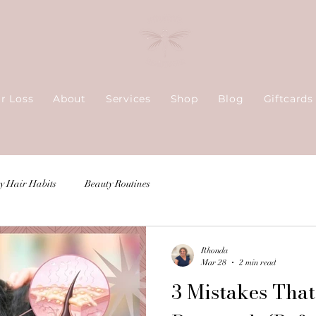
ir Loss
About
Services
Shop
Blog
Giftcards
y Hair Habits
Beauty Routines
Rhonda
Mar 28
2 min read
3 Mistakes That